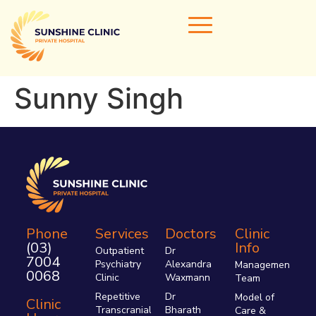
Sunny Singh
Home
Our Doctors
Areas of Expertise
Clinical Services
Clinic Info
Phone
Services
Doctors
Clinic
(03)
Info
Referrals & Admissions
Outpatient
Dr
7004
Psychiatry
Alexandra
Management
Contact Us
0068
Clinic
Waxmann
Team
Repetitive
Dr
Model of
Clinic
Transcranial
Bharath
Care &