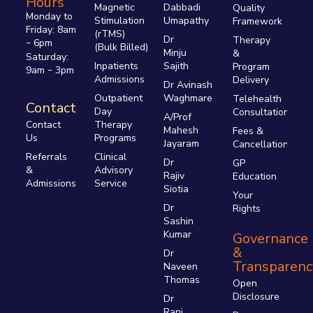
Hours
Magnetic
Dabbadi
Quality
Monday to
Stimulation
Umapathy
Framework
Friday: 8am
(rTMS)
Dr
Therapy
6pm
–
(Bulk Billed)
Minju
&
Saturday:
Inpatients
Sajith
Program
9am
3pm
–
Admissions
Delivery
Dr Avinash
Outpatient
Waghmare
Telehealth
Contact
Day
Consultations
A/Prof
Therapy
Contact
Mahesh
Fees &
Programs
Us
Jayaram
Cancellations
Clinical
Referrals
Dr
GP
Advisory
&
Rajiv
Education
Service
Admissions
Siotia
Your
Dr
Rights
Sashin
Kumar
Governance
&
Dr
Transparenc
Naveen
Thomas
Open
Disclosure
Dr
Rani