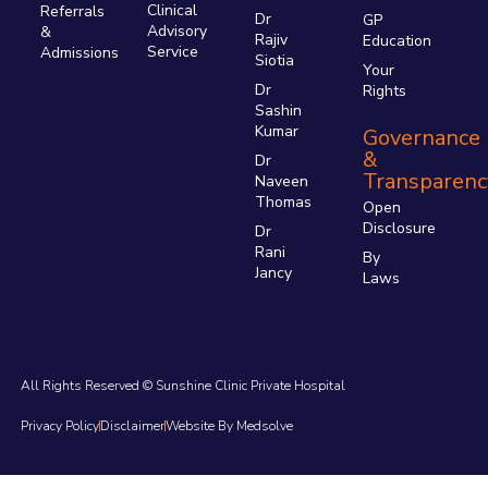
Clinical
Referrals
Dr
GP
Advisory
&
Rajiv
Education
Service
Admissions
Siotia
Your
Dr
Rights
Sashin
Kumar
Governance
&
Dr
Transparenc
Naveen
Thomas
Open
Disclosure
Dr
Rani
By
Jancy
Laws
All Rights Reserved © Sunshine Clinic Private Hospital
Privacy Policy
Disclaimer
Website By Medsolve