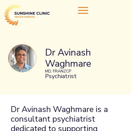
Home
Dr Avinash
Our Doctors
Waghmare
Areas of Expertise
MD, FRANZCP
Psychiatrist
Clinical Services
Clinic Info
Referrals & Admissions
Dr Avinash Waghmare is a
Contact Us
consultant psychiatrist
dedicated to supporting