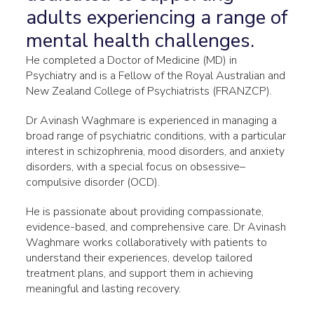
adults experiencing a range of
mental health challenges.
He completed a Doctor of Medicine (MD) in
Psychiatry and is a Fellow of the Royal Australian and
New Zealand College of Psychiatrists (FRANZCP).
Dr Avinash Waghmare is experienced in managing a
broad range of psychiatric conditions, with a particular
interest in schizophrenia, mood disorders, and anxiety
disorders, with a special focus on obsessive–
compulsive disorder (OCD).
He is passionate about providing compassionate,
evidence-based, and comprehensive care. Dr Avinash
Waghmare works collaboratively with patients to
understand their experiences, develop tailored
treatment plans, and support them in achieving
meaningful and lasting recovery.