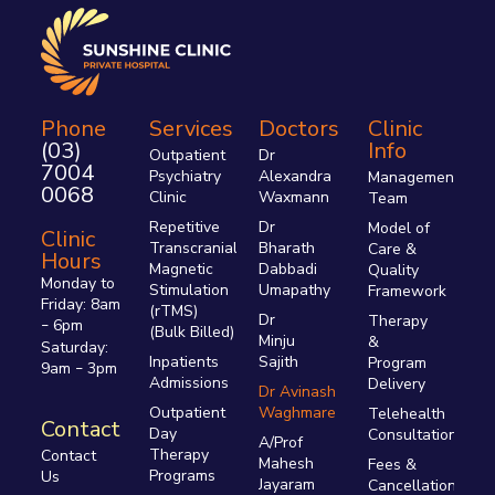
Phone
Services
Doctors
Clinic
(03)
Info
Outpatient
Dr
7004
Psychiatry
Alexandra
Management
0068
Clinic
Waxmann
Team
Repetitive
Dr
Model of
Clinic
Transcranial
Bharath
Care &
Hours
Magnetic
Dabbadi
Quality
Monday to
Stimulation
Umapathy
Framework
Friday: 8am
(rTMS)
Dr
Therapy
6pm
–
(Bulk Billed)
Minju
&
Saturday:
Inpatients
Sajith
Program
9am
3pm
–
Admissions
Delivery
Dr Avinash
Outpatient
Waghmare
Telehealth
Contact
Day
Consultations
A/Prof
Therapy
Contact
Mahesh
Fees &
Programs
Us
Jayaram
Cancellations