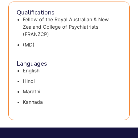
Qualifications
Fellow of the Royal Australian & New
Zealand College of Psychiatrists
(FRANZCP)
(MD)
Languages
English
Hindi
Marathi
Kannada