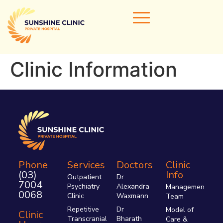
Clinic Information
Home
Our Doctors
Areas of Expertise
Clinical Services
Clinic Info
Phone
Services
Doctors
Clinic
(03)
Info
Referrals & Admissions
Outpatient
Dr
7004
Psychiatry
Alexandra
Management
Contact Us
0068
Clinic
Waxmann
Team
Repetitive
Dr
Model of
Clinic
Transcranial
Bharath
Care &