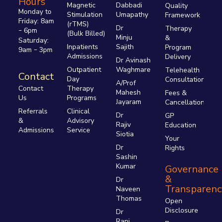
Hours
Magnetic
Dabbadi
Quality
Monday to
Stimulation
Umapathy
Framework
Friday: 8am
(rTMS)
Dr
Therapy
6pm
–
(Bulk Billed)
Minju
&
Saturday:
Inpatients
Sajith
Program
9am
3pm
–
Admissions
Delivery
Dr Avinash
Outpatient
Waghmare
Telehealth
Contact
Day
Consultations
A/Prof
Therapy
Contact
Mahesh
Fees &
Programs
Us
Jayaram
Cancellations
Clinical
Referrals
Dr
GP
Advisory
&
Rajiv
Education
Service
Admissions
Siotia
Your
Dr
Rights
Sashin
Kumar
Governance
&
Dr
Transparenc
Naveen
Thomas
Open
Disclosure
Dr
Rani