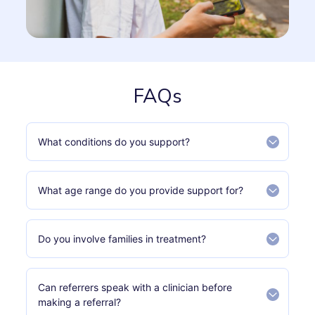
FAQs
What conditions do you support?
What age range do you provide support for?
Do you involve families in treatment?
Can referrers speak with a clinician before
making a referral?