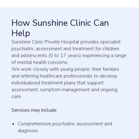
How Sunshine Clinic Can
Help
Sunshine Clinic Private Hospital provides specialist
psychiatric assessment and treatment for children
and adolescents (0 to 17 years) experiencing a range
of mental health concerns.
We work closely with young people, their families
and referring healthcare professionals to develop
individualised treatment plans that support
assessment, symptom management and ongoing
care.
Services may include:
Comprehensive psychiatric assessment and
diagnosis