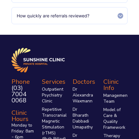
How quickly are referrals reviewed?
Phone
Services
Doctors
Clinic
(03)
Info
Outpatient
Dr
7004
Psychiatry
Alexandra
Management
0068
Clinic
Waxmann
Team
Repetitive
Dr
Model of
Clinic
Transcranial
Bharath
Care &
Hours
Magnetic
Dabbadi
Quality
Monday to
Stimulation
Umapathy
Framework
Friday: 8am
(rTMS)
Dr
Therapy
6pm
–
(Bulk Billed)