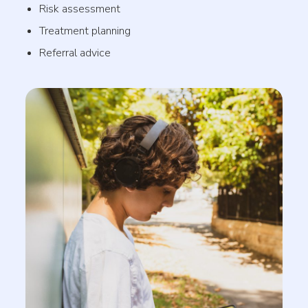
Risk assessment
Treatment planning
Referral advice