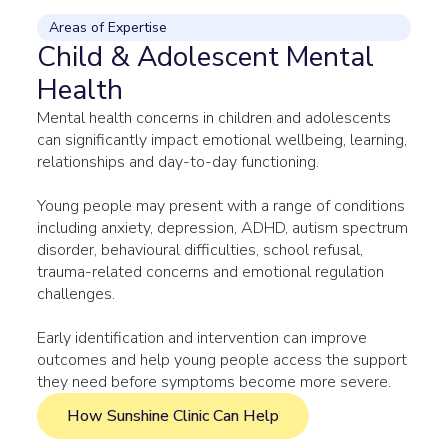
Areas of Expertise
Child & Adolescent Mental
Health
Mental health concerns in children and adolescents
can significantly impact emotional wellbeing, learning,
relationships and day-to-day functioning.
Young people may present with a range of conditions
including anxiety, depression, ADHD, autism spectrum
disorder, behavioural difficulties, school refusal,
trauma-related concerns and emotional regulation
challenges.
Early identification and intervention can improve
outcomes and help young people access the support
they need before symptoms become more severe.
How Sunshine Clinic Can Help