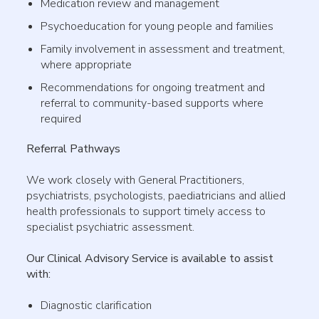
Medication review and management
Psychoeducation for young people and families
Family involvement in assessment and treatment,
where appropriate
Recommendations for ongoing treatment and
referral to community-based supports where
required
Referral Pathways
We work closely with General Practitioners,
psychiatrists, psychologists, paediatricians and allied
health professionals to support timely access to
specialist psychiatric assessment.
Our Clinical Advisory Service is available to assist
with:
Diagnostic clarification