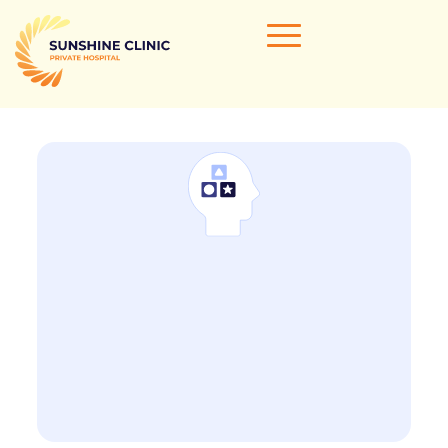
Home
Our Doctors
Areas of Expertise
Clinical Services
Clinic Info
Referrals & Admissions
Contact Us