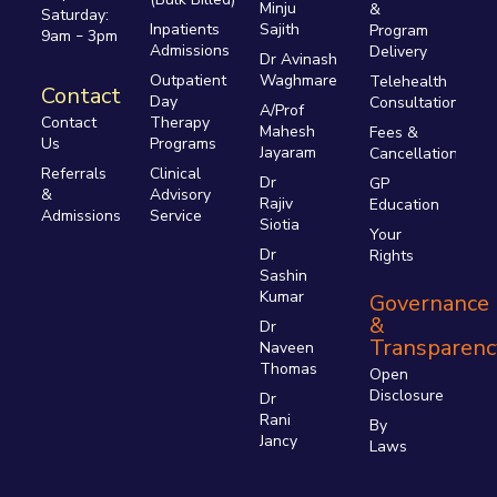
Minju
&
Saturday:
Inpatients
Sajith
Program
9am
3pm
–
Admissions
Delivery
Dr Avinash
Outpatient
Waghmare
Telehealth
Contact
Day
Consultations
A/Prof
Therapy
Contact
Mahesh
Fees &
Programs
Us
Jayaram
Cancellations
Clinical
Referrals
Dr
GP
Advisory
&
Rajiv
Education
Service
Admissions
Siotia
Your
Dr
Rights
Sashin
Kumar
Governance
&
Dr
Transparenc
Naveen
Thomas
Open
Disclosure
Dr
Rani
By
Jancy
Laws