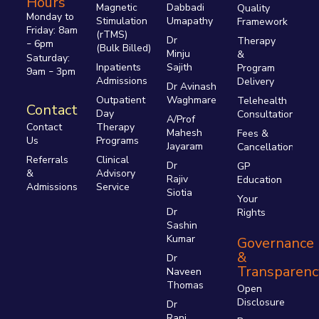
Hours
Magnetic
Dabbadi
Quality
Monday to
Stimulation
Umapathy
Framework
Friday: 8am
(rTMS)
Dr
Therapy
6pm
–
(Bulk Billed)
Minju
&
Saturday:
Inpatients
Sajith
Program
9am
3pm
–
Admissions
Delivery
Dr Avinash
Outpatient
Waghmare
Telehealth
Contact
Day
Consultations
A/Prof
Therapy
Contact
Mahesh
Fees &
Programs
Us
Jayaram
Cancellations
Clinical
Referrals
Dr
GP
Advisory
&
Rajiv
Education
Service
Admissions
Siotia
Your
Dr
Rights
Sashin
Kumar
Governance
&
Dr
Transparenc
Naveen
Thomas
Open
Disclosure
Dr
Rani