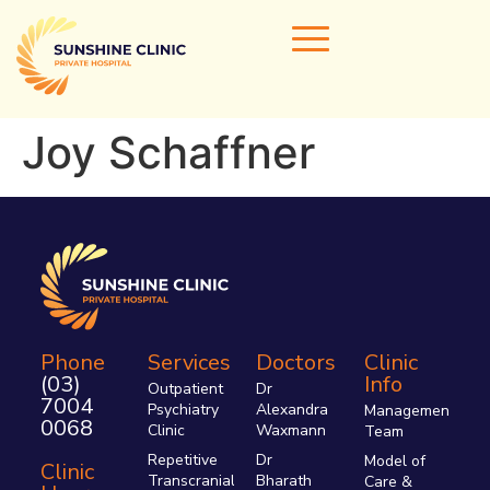
Joy Schaffner
Home
Our Doctors
Areas of Expertise
Clinical Services
Clinic Info
Phone
Services
Doctors
Clinic
(03)
Info
Referrals & Admissions
Outpatient
Dr
7004
Psychiatry
Alexandra
Management
Contact Us
0068
Clinic
Waxmann
Team
Repetitive
Dr
Model of
Clinic
Transcranial
Bharath
Care &